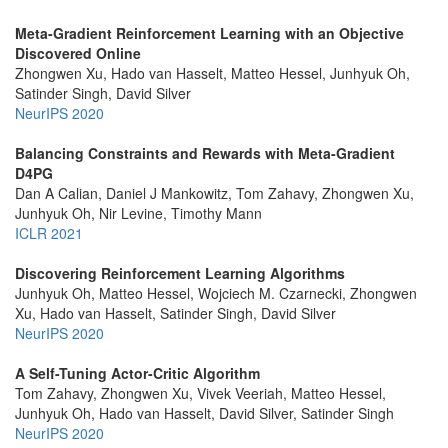
Meta-Gradient Reinforcement Learning with an Objective
Discovered Online
Zhongwen Xu, Hado van Hasselt, Matteo Hessel, Junhyuk Oh,
Satinder Singh, David Silver
NeurIPS 2020
Balancing Constraints and Rewards with Meta-Gradient
D4PG
Dan A Calian, Daniel J Mankowitz, Tom Zahavy, Zhongwen Xu,
Junhyuk Oh, Nir Levine, Timothy Mann
ICLR 2021
Discovering Reinforcement Learning Algorithms
Junhyuk Oh, Matteo Hessel, Wojciech M. Czarnecki, Zhongwen
Xu, Hado van Hasselt, Satinder Singh, David Silver
NeurIPS 2020
A Self-Tuning Actor-Critic Algorithm
Tom Zahavy, Zhongwen Xu, Vivek Veeriah, Matteo Hessel,
Junhyuk Oh, Hado van Hasselt, David Silver, Satinder Singh
NeurIPS 2020