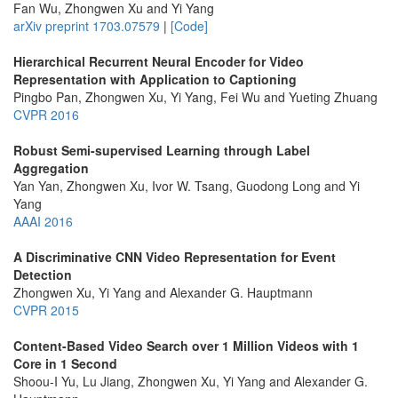
Fan Wu, Zhongwen Xu and Yi Yang
arXiv preprint 1703.07579
|
[Code]
Hierarchical Recurrent Neural Encoder for Video
Representation with Application to Captioning
Pingbo Pan, Zhongwen Xu, Yi Yang, Fei Wu and Yueting Zhuang
CVPR 2016
Robust Semi-supervised Learning through Label
Aggregation
Yan Yan, Zhongwen Xu, Ivor W. Tsang, Guodong Long and Yi
Yang
AAAI 2016
A Discriminative CNN Video Representation for Event
Detection
Zhongwen Xu, Yi Yang and Alexander G. Hauptmann
CVPR 2015
Content-Based Video Search over 1 Million Videos with 1
Core in 1 Second
Shoou-I Yu, Lu Jiang, Zhongwen Xu, Yi Yang and Alexander G.