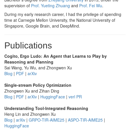
supervision of
Prof. Yueting Zhuang
and
Prof. Fei Wu
.
During my early research career, I had the privilege of spending
time at Carnegie Mellon University, the National University of
Singapore, Google Brain, and DeepMind.
Publications
Cogito, Ergo Ludo: An Agent that Learns to Play by
Reasoning and Planning
Sai Wang, Yu Wu, and Zhongwen Xu
Blog
|
PDF
|
arXiv
Single-stream Policy Optimization
Zhongwen Xu and Zihan Ding
Blog
|
PDF
|
arXiv
|
HuggingFace
|
verl PR
Understanding Tool-Integrated Reasoning
Heng Lin and Zhongwen Xu
Blog
|
arXiv
|
GRPO-TIR-AIME25
|
ASPO-TIR-AIME25
|
HuggingFace