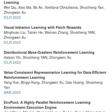
Learning
Wei Qiu, Xiao Ma, Bo An, Svetlana Obraztsova, Shuicheng Yan,
Zhongwen Xu
ICLR 2023
Visual Imitation Learning with Patch Rewards
Minghuan Liu, Tairan He, Weinan Zhang, Shuicheng YAN,
Zhongwen Xu
ICLR 2023
Distributional Meta-Gradient Reinforcement Learning
Haiyan Yin, Shuicheng YAN, Zhongwen Xu
ICLR 2023
Value-Consistent Representation Learning for Data-Efficient
Reinforcement Learning
Yang Yue, Bingyi Kang, Zhongwen Xu, Gao Huang, Shuicheng
Yan
AAAI 2023
EnvPool: A Highly Parallel Reinforcement Learning
Environment Execution Engine