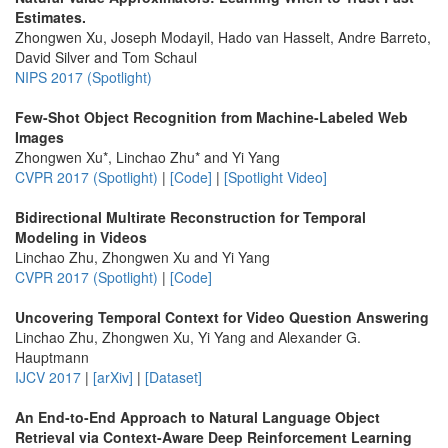
Estimates.
Zhongwen Xu, Joseph Modayil, Hado van Hasselt, Andre Barreto,
David Silver and Tom Schaul
NIPS 2017 (Spotlight)
Few-Shot Object Recognition from Machine-Labeled Web
Images
Zhongwen Xu*, Linchao Zhu* and Yi Yang
CVPR 2017 (Spotlight)
|
[Code]
|
[Spotlight Video]
Bidirectional Multirate Reconstruction for Temporal
Modeling in Videos
Linchao Zhu, Zhongwen Xu and Yi Yang
CVPR 2017 (Spotlight)
|
[Code]
Uncovering Temporal Context for Video Question Answering
Linchao Zhu, Zhongwen Xu, Yi Yang and Alexander G.
Hauptmann
IJCV 2017
|
[arXiv]
|
[Dataset]
An End-to-End Approach to Natural Language Object
Retrieval via Context-Aware Deep Reinforcement Learning