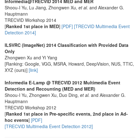
Informedia@TRECVID 2014 MED and MER
Shoou-I Yu, Lu Jiang, Zhongwen Xu,
et al.
and Alexander G.
Hauptmann
TRECVID Workshop 2014
[
Ranked 1st place in MED
]
[PDF]
[TRECVID Multimedia Event
Detection 2014]
ILSVRC (ImageNet) 2014 Classification with Provided Data
Only
Zhongwen Xu and Yi Yang
[Ranking: Google, VGG, MSRA, Howard, DeepVision, NUS, TTIC,
XYZ (ours)]
[link]
Informedia E-Lamp @ TRECVID 2012 Multimedia Event
Detection and Recounting (MED and MER)
Shoou-I Yu, Zhongwen Xu, Duo Ding,
et al.
and Alexander G.
Hauptmann
TRECVID Workshop 2012
[
Ranked 1st place in Pre-specific events, 2nd place in Ad-
hoc events
]
[PDF]
[TRECVID Multimedia Event Detection 2012]