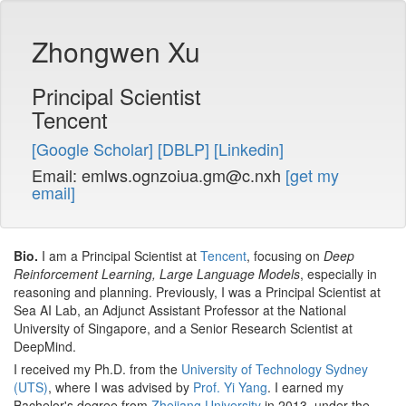
Zhongwen Xu
Principal Scientist
Tencent
[Google Scholar]
[DBLP]
[Linkedin]
Email:
emlws.ognzoiua.gm@c.nxh
[get my
email]
Bio.
I am a Principal Scientist at
Tencent
, focusing on
Deep
Reinforcement Learning, Large Language Models
, especially in
reasoning and planning. Previously, I was a Principal Scientist at
Sea AI Lab, an Adjunct Assistant Professor at the National
University of Singapore, and a Senior Research Scientist at
DeepMind.
I received my Ph.D. from the
University of Technology Sydney
(UTS)
, where I was advised by
Prof. Yi Yang
. I earned my
Bachelor's degree from
Zhejiang University
in 2013, under the