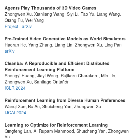
Agents Play Thousands of 3D Video Games
Zhongwen Xu, Xianliang Wang, Siyi Li, Tao Yu, Liang Wang,
Qiang Fu, Wei Yang
Project
|
arXiv
Pre-Trained Video Generative Models as World Simulators
Haoran He, Yang Zhang, Liang Lin, Zhongwen Xu, Ling Pan
arXiv
Cleanba: A Reproducible and Efficient Distributed
Reinforcement Learning Platform
Shengyi Huang, Jiayi Weng, Rujikorn Charakorn, Min Lin,
Zhongwen Xu, Santiago Ontañón
ICLR 2024
Reinforcement Learning from Diverse Human Preferences
Wanqi Xue, Bo An, Shuicheng Yan, Zhongwen Xu
IJCAI 2024
Learning to Optimize for Reinforcement Learning
Qingfeng Lan, A. Rupam Mahmood, Shuicheng Yan, Zhongwen
Xu