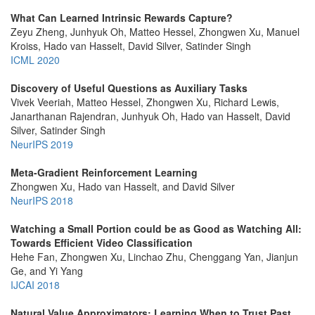
What Can Learned Intrinsic Rewards Capture?
Zeyu Zheng, Junhyuk Oh, Matteo Hessel, Zhongwen Xu, Manuel
Kroiss, Hado van Hasselt, David Silver, Satinder Singh
ICML 2020
Discovery of Useful Questions as Auxiliary Tasks
Vivek Veeriah, Matteo Hessel, Zhongwen Xu, Richard Lewis,
Janarthanan Rajendran, Junhyuk Oh, Hado van Hasselt, David
Silver, Satinder Singh
NeurIPS 2019
Meta-Gradient Reinforcement Learning
Zhongwen Xu, Hado van Hasselt, and David Silver
NeurIPS 2018
Watching a Small Portion could be as Good as Watching All:
Towards Efficient Video Classification
Hehe Fan, Zhongwen Xu, Linchao Zhu, Chenggang Yan, Jianjun
Ge, and Yi Yang
IJCAI 2018
Natural Value Approximators: Learning When to Trust Past