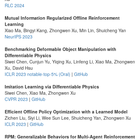
RLC 2024
Mutual Information Regularized Offline Reinforcement
Learning
Xiao Ma, Bingyi Kang, Zhongwen Xu, Min Lin, Shuicheng Yan
NeurIPS 2023
Benchmarking Deformable Object Manipulation with
Differentiable Physics
Siwei Chen, Cunjun Yu, Yiqing Xu, Linfeng Li, Xiao Ma, Zhongwen
Xu, David Hsu
ICLR 2023 notable-top-5% (Oral)
|
GitHub
Imitation Learning via Differentiable Physics
Siwei Chen, Xiao Ma, Zhongwen Xu
CVPR 2023
|
GitHub
Efficient Offline Policy Optimization with a Learned Model
Zichen Liu, Siyi Li, Wee Sun Lee, Shuicheng Yan, Zhongwen Xu
ICLR 2023
|
GitHub
RPM: Generalizable Behaviors for Multi-Agent Reinforcement