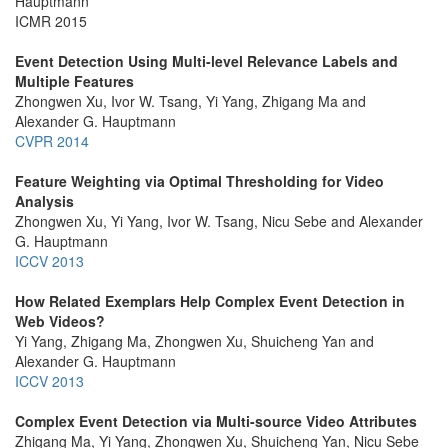
Hauptmann
ICMR 2015
Event Detection Using Multi-level Relevance Labels and
Multiple Features
Zhongwen Xu, Ivor W. Tsang, Yi Yang, Zhigang Ma and
Alexander G. Hauptmann
CVPR 2014
Feature Weighting via Optimal Thresholding for Video
Analysis
Zhongwen Xu, Yi Yang, Ivor W. Tsang, Nicu Sebe and Alexander
G. Hauptmann
ICCV 2013
How Related Exemplars Help Complex Event Detection in
Web Videos?
Yi Yang, Zhigang Ma, Zhongwen Xu, Shuicheng Yan and
Alexander G. Hauptmann
ICCV 2013
Complex Event Detection via Multi-source Video Attributes
Zhigang Ma, Yi Yang, Zhongwen Xu, Shuicheng Yan, Nicu Sebe