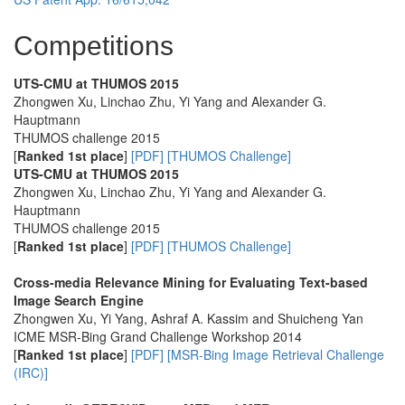
Competitions
UTS-CMU at THUMOS 2015
Zhongwen Xu, Linchao Zhu, Yi Yang and Alexander G.
Hauptmann
THUMOS challenge 2015
[
Ranked 1st place
]
[PDF]
[THUMOS Challenge]
UTS-CMU at THUMOS 2015
Zhongwen Xu, Linchao Zhu, Yi Yang and Alexander G.
Hauptmann
THUMOS challenge 2015
[
Ranked 1st place
]
[PDF]
[THUMOS Challenge]
Cross-media Relevance Mining for Evaluating Text-based
Image Search Engine
Zhongwen Xu, Yi Yang, Ashraf A. Kassim and Shuicheng Yan
ICME MSR-Bing Grand Challenge Workshop 2014
[
Ranked 1st place
]
[PDF]
[MSR-Bing Image Retrieval Challenge
(IRC)]