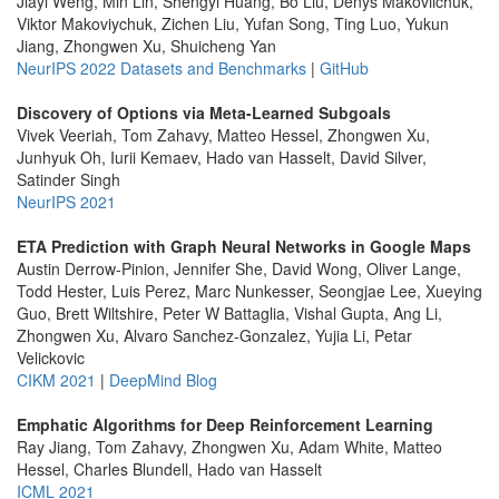
Jiayi Weng, Min Lin, Shengyi Huang, Bo Liu, Denys Makoviichuk,
Viktor Makoviychuk, Zichen Liu, Yufan Song, Ting Luo, Yukun
Jiang, Zhongwen Xu, Shuicheng Yan
NeurIPS 2022 Datasets and Benchmarks
|
GitHub
Discovery of Options via Meta-Learned Subgoals
Vivek Veeriah, Tom Zahavy, Matteo Hessel, Zhongwen Xu,
Junhyuk Oh, Iurii Kemaev, Hado van Hasselt, David Silver,
Satinder Singh
NeurIPS 2021
ETA Prediction with Graph Neural Networks in Google Maps
Austin Derrow-Pinion, Jennifer She, David Wong, Oliver Lange,
Todd Hester, Luis Perez, Marc Nunkesser, Seongjae Lee, Xueying
Guo, Brett Wiltshire, Peter W Battaglia, Vishal Gupta, Ang Li,
Zhongwen Xu, Alvaro Sanchez-Gonzalez, Yujia Li, Petar
Velickovic
CIKM 2021
|
DeepMind Blog
Emphatic Algorithms for Deep Reinforcement Learning
Ray Jiang, Tom Zahavy, Zhongwen Xu, Adam White, Matteo
Hessel, Charles Blundell, Hado van Hasselt
ICML 2021