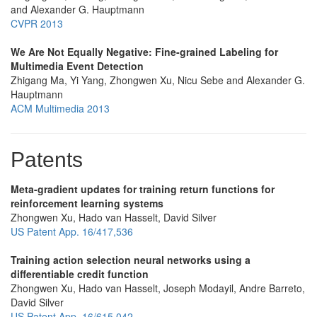
and Alexander G. Hauptmann
CVPR 2013
We Are Not Equally Negative: Fine-grained Labeling for
Multimedia Event Detection
Zhigang Ma, Yi Yang, Zhongwen Xu, Nicu Sebe and Alexander G.
Hauptmann
ACM Multimedia 2013
Patents
Meta-gradient updates for training return functions for
reinforcement learning systems
Zhongwen Xu, Hado van Hasselt, David Silver
US Patent App. 16/417,536
Training action selection neural networks using a
differentiable credit function
Zhongwen Xu, Hado van Hasselt, Joseph Modayil, Andre Barreto,
David Silver
US Patent App. 16/615,042